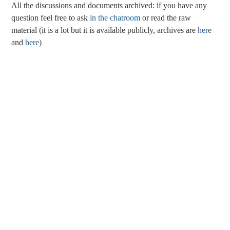
All the discussions and documents archived: if you have any
question feel free to ask
in the chatroom
or read the raw
material (it is a lot but it is available publicly, archives are
here
and
here
)