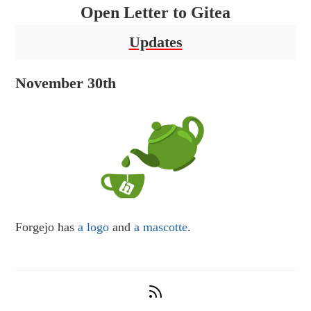
Open Letter to Gitea
Updates
November 30th
Forgejo has
a logo
and
a mascotte
.